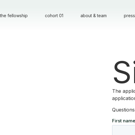
the fellowship
cohort 01
about & team
press
S
The appli
applicati
Questions