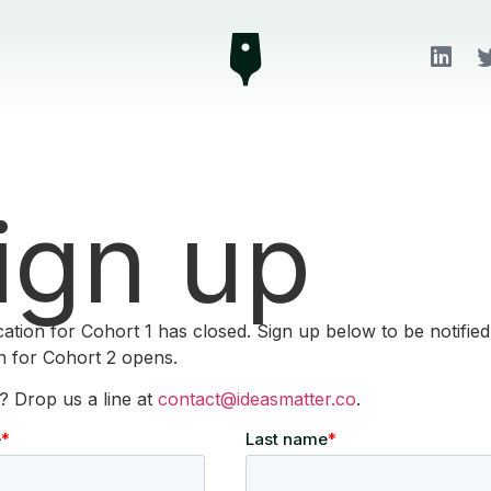
ign up
cation for Cohort 1 has closed. Sign up below to be notifie
on for Cohort 2 opens.
? Drop us a line at
contact@ideasmatter.co
.