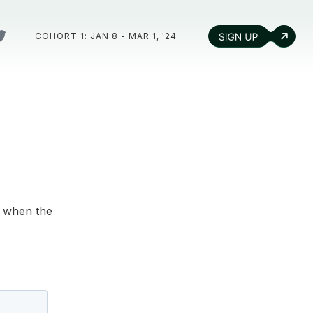
COHORT 1: JAN 8 - MAR 1, '24
d when the