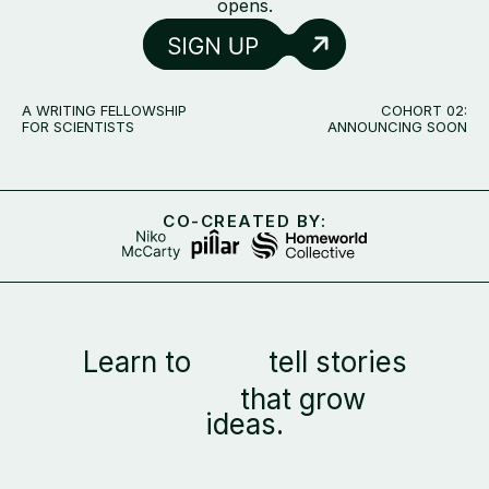
opens.
A WRITING FELLOWSHIP
COHORT 02:
FOR SCIENTISTS
ANNOUNCING SOON
CO-CREATED BY:
Learn to
tell stories
that grow
ideas.