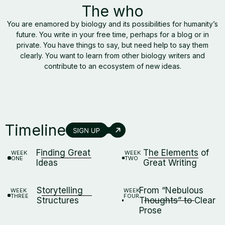
The who
You are enamored by biology and its possibilities for humanity’s
future. You write in your free time, perhaps for a blog or in
private. You have things to say, but need help to say them
clearly. You want to learn from other biology writers and
contribute to an ecosystem of new ideas.
Timeline
Finding Great
The Elements of
WEEK
WEEK
ONE
TWO
Ideas
Great Writing
Storytelling
From “Nebulous
WEEK
WEEK
THREE
FOUR
Structures
Thoughts” to Clear
Prose