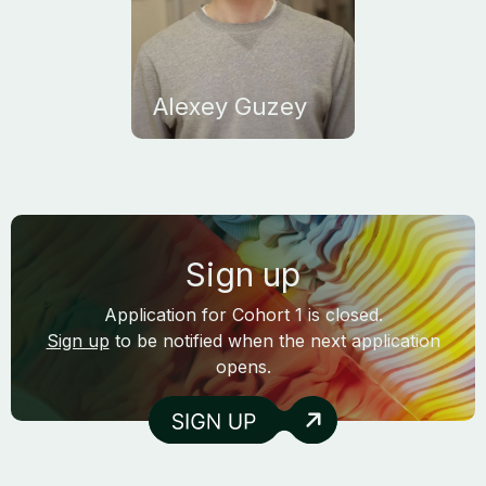
Alexey Guzey
Sign up
Application for Cohort 1 is closed.
Sign up
to be notified when the next application
opens.