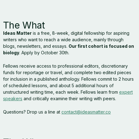
The What
Ideas Matter
is a free, 8-week, digital fellowship for aspiring
writers who want to reach a wide audience, mainly through
blogs, newsletters, and essays.
Our first cohort is focused on
biology
. Apply by October 30th.
Fellows receive access to professional editors, discretionary
funds for reportage or travel, and complete two edited pieces
for inclusion in a published anthology. Fellows commit to 2 hours
of scheduled lessons, and about 5 additional hours of
unstructured writing time, each week. Fellows learn from
expert
speakers
and critically examine their writing with peers.
Questions? Drop us a line at
contact@ideasmatter.co