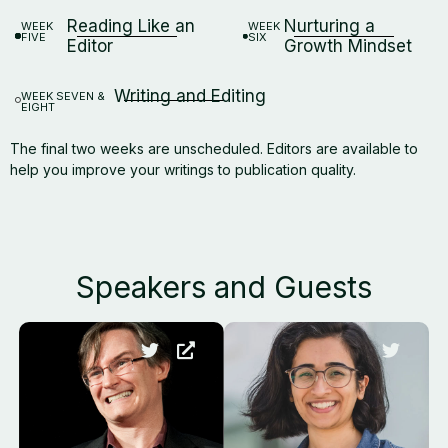
Reading Like an
Nurturing a
WEEK
WEEK
FIVE
SIX
Editor
Growth Mindset
Writing and Editing
WEEK SEVEN &
EIGHT
The final two weeks are unscheduled. Editors are available to
help you improve your writings to publication quality.
Speakers and Guests​