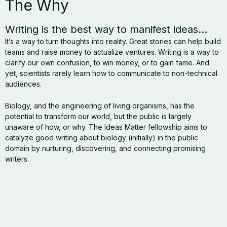
The Why
Writing is the best way to manifest ideas...
It’s a way to turn thoughts into reality. Great stories can help build
teams and raise money to actualize ventures. Writing is a way to
clarify our own confusion, to win money, or to gain fame. And
yet, scientists rarely learn how to communicate to non-technical
audiences.
Biology, and the engineering of living organisms, has the
potential to transform our world, but the public is largely
unaware of how, or why. The Ideas Matter fellowship aims to
catalyze good writing about biology (initially) in the public
domain by nurturing, discovering, and connecting promising
writers.