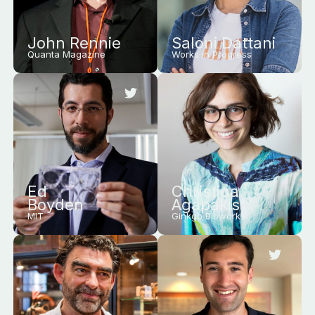
John Rennie
Saloni Dattani
Quanta Magazine
Works in Progress
Ed
Christina
Boyden
Agapakis
MIT
Ginkgo Bioworks