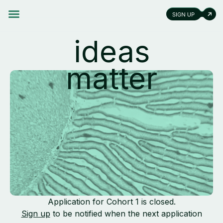
ideas
matter
Application for Cohort 1 is closed.
Sign up
to be notified when the next application