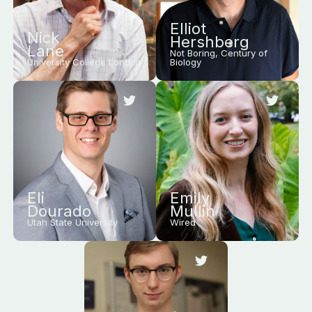
Elliot
Nick
Hershberg
Lane
Not Boring, Century of
University College London
Biology
Eli
Emily
Dourado
Mullin
Utah State University
Wired