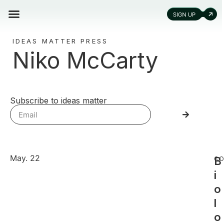
IDEAS MATTER PRESS
Niko McCarty
Subscribe to ideas matter
May. 22
B
CO
i
o
l
o