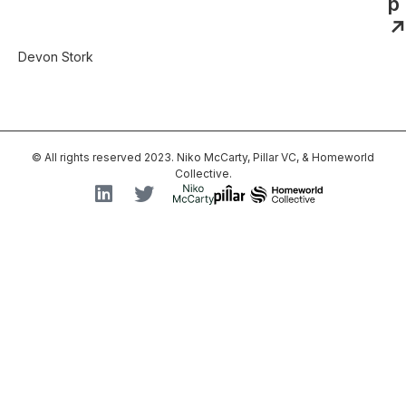
p
↗
Devon Stork
© All rights reserved 2023. Niko McCarty, Pillar VC, & Homeworld
Collective.